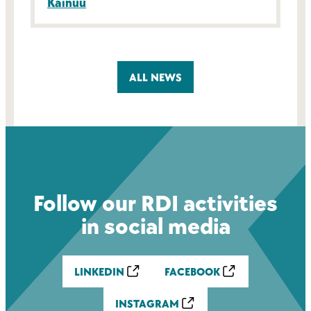
Kainuu
ALL NEWS
Follow our RDI activities
in social media
LINKEDIN
FACEBOOK
INSTAGRAM