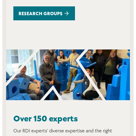
RESEARCH GROUPS
Over 150 experts
Our RDI experts’ diverse expertise and the right