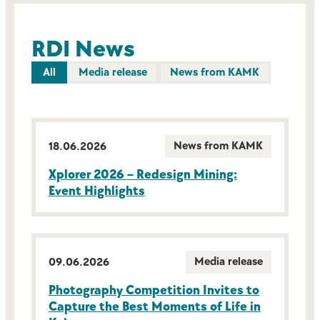
RDI News
All
Media release
News from KAMK
News from KAMK
18.06.2026
Xplorer 2026 – Redesign Mining:
Event Highlights
Media release
09.06.2026
Photography Competition Invites to
Capture the Best Moments of Life in