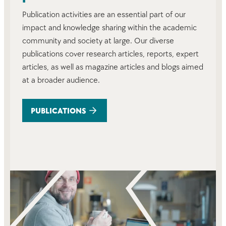
Publication activities are an essential part of our
impact and knowledge sharing within the academic
community and society at large. Our diverse
publications cover research articles, reports, expert
articles, as well as magazine articles and blogs aimed
at a broader audience.
PUBLICATIONS