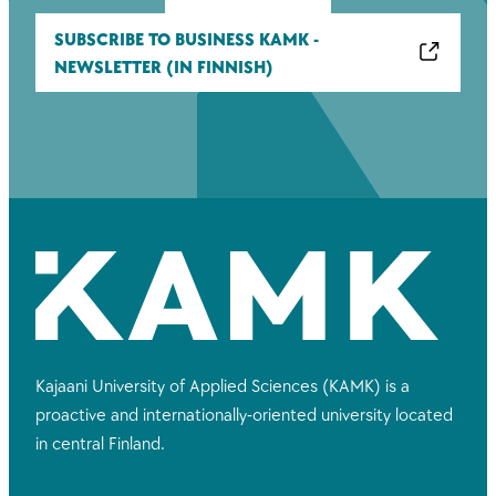
SUBSCRIBE TO BUSINESS KAMK -
NEWSLETTER (IN FINNISH)
Kajaani University of Applied Sciences (KAMK) is a
proactive and internationally-oriented university located
in central Finland.