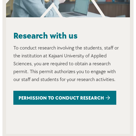
Research with us
To conduct research involving the students, staff or
the institution at Kajaani University of Applied
Sciences, you are required to obtain a research
permit. This permit authorizes you to engage with
our staff and students for your research activities.
PERMISSION TO CONDUCT RESEARCH