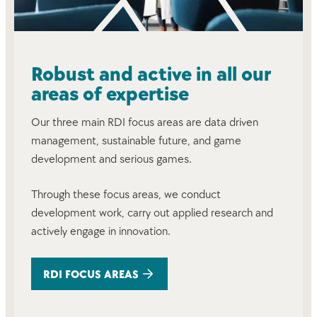
Robust and active in all our
areas of expertise
Our three main RDI focus areas are data driven
management, sustainable future, and game
development and serious games.
Through these focus areas, we conduct
development work, carry out applied research and
actively engage in innovation.
RDI FOCUS AREAS