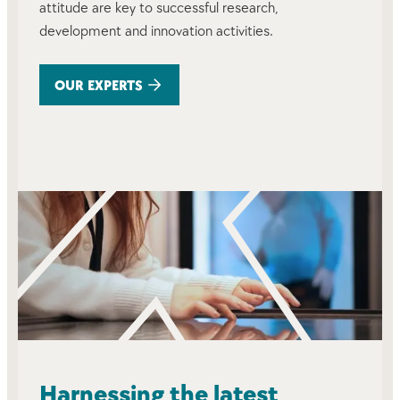
attitude are key to successful research,
development and innovation activities.
OUR EXPERTS
Harnessing the latest