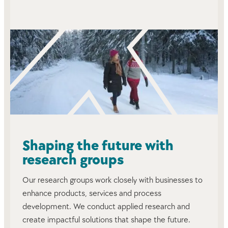
Shaping the future with
research groups
Our research groups work closely with businesses to
enhance products, services and process
development. We conduct applied research and
create impactful solutions that shape the future.