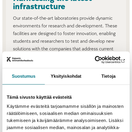
infrastructure
Our state-of-the-art laboratories provide dynamic
environments for research and development. These
facilities are designed to foster innovation, enabling
students and researchers to test and develop new
solutions with the companies that address current
and future challenges.
RESEARCH AND DEVELOPMENT
Suostumus
Yksityiskohdat
Tietoja
INFRASTRUCTURE
Tämä sivusto käyttää evästeitä
Käytämme evästeitä tarjoamamme sisällön ja mainosten
räätälöimiseen, sosiaalisen median ominaisuuksien
tukemiseen ja kävijämäärämme analysoimiseen. Lisäksi
jaamme sosiaalisen median, mainosalan ja analytiikka-