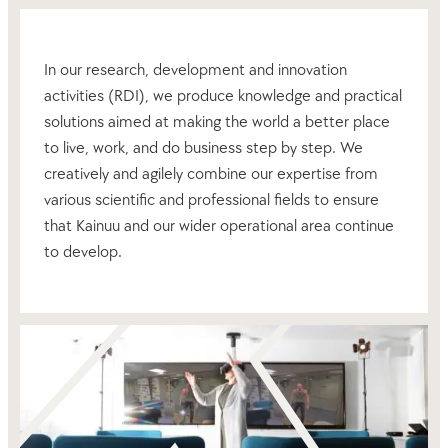
In our research, development and innovation
activities (RDI), we produce knowledge and practical
solutions aimed at making the world a better place
to live, work, and do business step by step. We
creatively and agilely combine our expertise from
various scientific and professional fields to ensure
that Kainuu and our wider operational area continue
to develop.