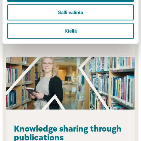
ranking.
Salli valinta
PROJECTS
Kiellä
Knowledge sharing through
publications