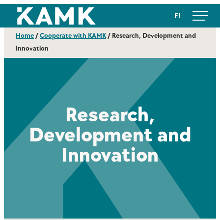
Skip
Kajaanin ammattikorkeakoulu
FI
to
content
Home
/
Cooperate with KAMK
/
Research, Development and
Innovation
Research,
Development and
Innovation