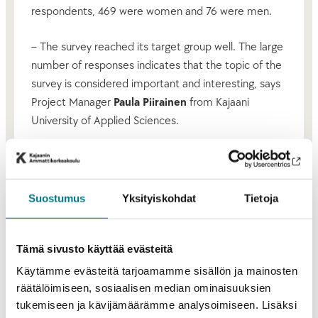
respondents, 469 were women and 76 were men.
– The survey reached its target group well. The large
number of responses indicates that the topic of the
survey is considered important and interesting, says
Project Manager
Paula Piirainen
from Kajaani
University of Applied Sciences.
Relaxed and community oriented working life
Based on the
data from the Survey on Working Life in
Suostumus
Yksityiskohdat
Tietoja
Kainuu
, the region appears particularly attractive
as a place for leisure and recreational activities.
Working life in Kainuu is described as calm, relaxed,
Tämä sivusto käyttää evästeitä
adaptable, quiet, and community oriented. On the
Käytämme evästeitä tarjoamamme sisällön ja mainosten
other hand, it is also described as fairly traditional,
räätälöimiseen, sosiaalisen median ominaisuuksien
resistant to change, persistent, and hardworking. The
tukemiseen ja kävijämäärämme analysoimiseen. Lisäksi