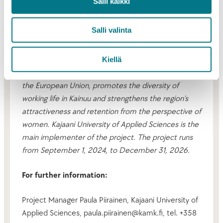
Salli kaikki
expressed a desire to instill confidence in the future
and to promote a positive, new ethos and narrative
Salli valinta
for Kainuu. There was also a wish for more positive
visibility for the Kainuu region.
Kiellä
The Kainuu in all its diversity project, co-financed by
the European Union, promotes the diversity of
working life in Kainuu and strengthens the region’s
attractiveness and retention from the perspective of
women. Kajaani University of Applied Sciences is the
main implementer of the project. The project runs
from September 1, 2024, to December 31, 2026.
For further information:
Project Manager Paula Piirainen, Kajaani University of
Applied Sciences, paula.piirainen@kamk.fi, tel. +358