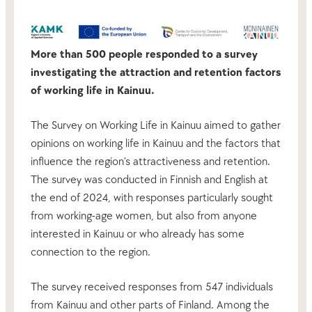
More than 500 people responded to a survey
investigating the attraction and retention factors
of working life in Kainuu.
The Survey on Working Life in Kainuu aimed to gather
opinions on working life in Kainuu and the factors that
influence the region’s attractiveness and retention.
The survey was conducted in Finnish and English at
the end of 2024, with responses particularly sought
from working-age women, but also from anyone
interested in Kainuu or who already has some
connection to the region.
The survey received responses from 547 individuals
from Kainuu and other parts of Finland. Among the