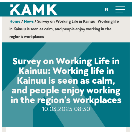
Skip
Kajaanin ammattikorkeakoulu
FI
to
content
Home
/
News
/
Survey on Working Life in Kainuu: Working life
in Kainuu is seen as calm, and people enjoy working in the
region’s workplaces
Survey on Working Life in
Kainuu: Working life in
Kainuu is seen as calm,
and people enjoy working
in the region’s workplaces
10.03.2025 08:30