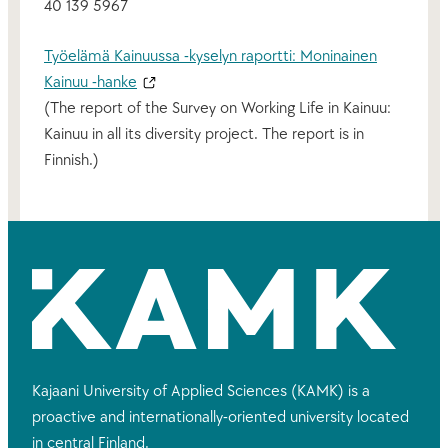
40 139 5967
Työelämä Kainuussa -kyselyn raportti: Moninainen
Kainuu -hanke
(The report of the Survey on Working Life in Kainuu:
Kainuu in all its diversity project. The report is in
Finnish.)
Kajaani University of Applied Sciences (KAMK) is a
proactive and internationally-oriented university located
in central Finland.