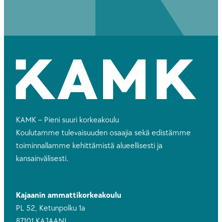
KAMK – Pieni suuri korkeakoulu
Koulutamme tulevaisuuden osaajia sekä edistämme
toiminnallamme kehittämistä alueellisesti ja
kansainvälisesti.
Kajaanin ammattikorkeakoulu
PL 52, Ketunpolku 1a
87101 KAJAANI