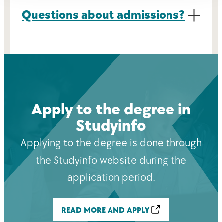
Questions about admissions?
Apply to the degree in
Studyinfo
Applying to the degree is done through
the Studyinfo website during the
application period.
READ MORE AND APPLY