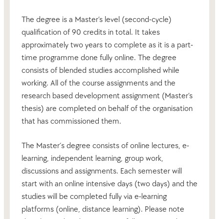
The degree is a Master’s level (second-cycle)
qualification of 90 credits in total. It takes
approximately two years to complete as it is a part-
time programme done fully online. The degree
consists of blended studies accomplished while
working. All of the course assignments and the
research based development assignment (Master’s
thesis) are completed on behalf of the organisation
that has commissioned them.
The Master´s degree consists of online lectures, e-
learning, independent learning, group work,
discussions and assignments. Each semester will
start with an online intensive days (two days) and the
studies will be completed fully via e-learning
platforms (online, distance learning). Please note