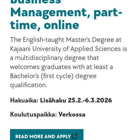
Management, part-
time, online
The English-taught Master’s Degree at
Kajaani University of Applied Sciences is
a multidisciplinary degree that
welcomes graduates with at least a
Bachelor’s (first cycle) degree
qualification.
Hakuaika:
Lisähaku 25.2.-6.3.2026
Koulutuspaikka:
Verkossa
READ MORE AND APPLY