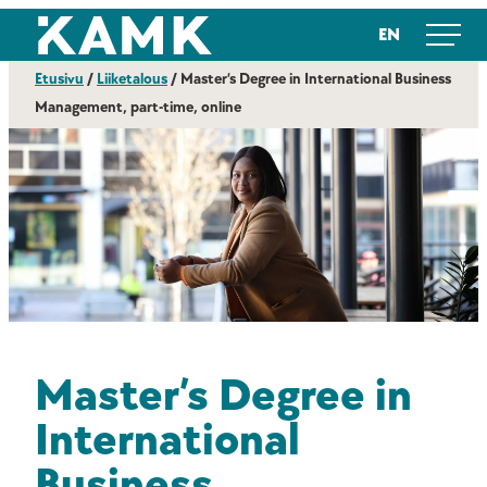
Siirry
Kajaanin ammattikorkeakoulu
EN
suoraan
sisältöön
Etusivu
/
Liiketalous
/
Master’s Degree in International Business
Management, part-time, online
Master’s Degree in
International
Business