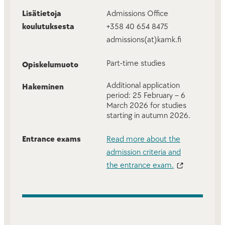
Lisätietoja
Admissions Office
koulutuksesta
+358 40 654 8475
admissions(at)kamk.fi
Part-time studies
Opiskelumuoto
Additional application
Hakeminen
period: 25 February – 6
March 2026 for studies
starting in autumn 2026.
Entrance exams
Read more about the
admission criteria and
the entrance exam.