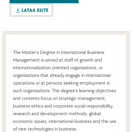
LATAA ESITE
The Master´s Degree in International Business
Management is aimed at staff of growth and
internationalization oriented organisations, or
organisations that already engage in international
operations or at persons seeking employment in
such organisations. The degree’s learning objectives
and contents focus on strategic management,
business ethics and corporate social responsibility,
research and development methods, global
economic issues, international business and the use
of new technologies in business.