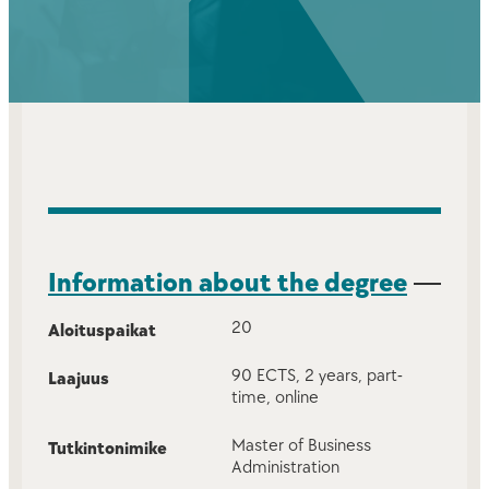
Information about the degree
20
Aloituspaikat
90 ECTS, 2 years, part-
Laajuus
time, online
Master of Business
Tutkintonimike
Administration