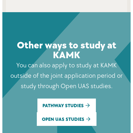
Other ways to study at
KAMK
You can also apply to study at KAMK
outside of the joint application period or
study through Open UAS studies.
PATHWAY STUDIES
OPEN UAS STUDIES