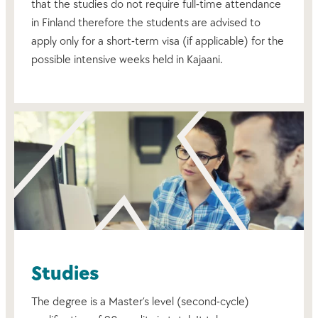
that the studies do not require full-time attendance
in Finland therefore the students are advised to
apply only for a short-term visa (if applicable) for the
possible intensive weeks held in Kajaani.
Studies
The degree is a Master’s level (second-cycle)