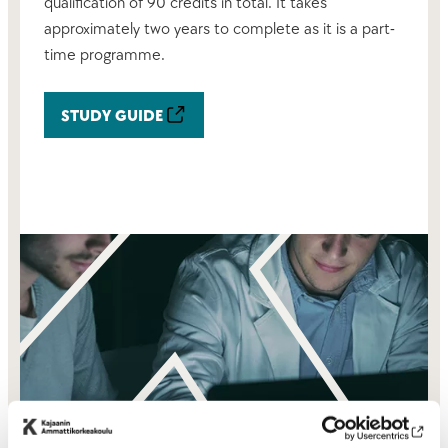
qualification of 90 credits in total. It takes
approximately two years to complete as it is a part-
time programme.
STUDY GUIDE