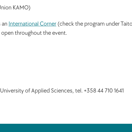
 Union KAMO)
s an
International Corner
(check the program under Taito 
e open throughout the event.
niversity of Applied Sciences, tel. +358 44 710 1641