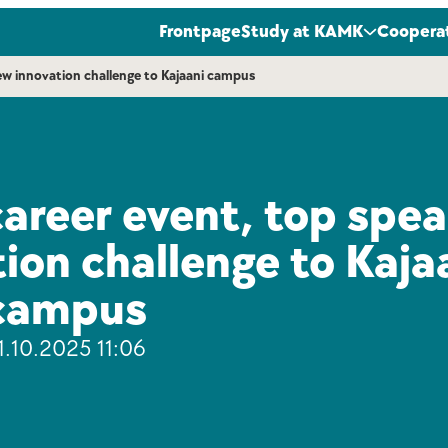
Frontpage
Study at KAMK
Coopera
new innovation challenge to Kajaani campus
career event, top spea
ion challenge to Kaja
campus
1.10.2025 11:06