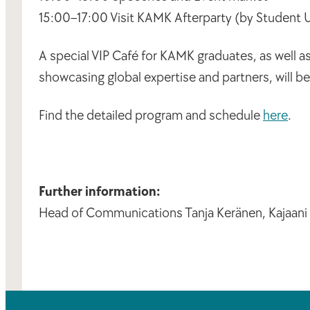
15:00–17:00 Visit KAMK Afterparty (by Student
A special VIP Café for KAMK graduates, as well a
showcasing global expertise and partners, will b
Find the detailed program and schedule
here
.
Further information:
Head of Communications Tanja Keränen, Kajaani U