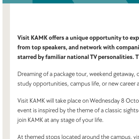
Visit KAMK offers a unique opportunity to expl
from top speakers, and network with companies.
starred by familiar national TV personalities. 
Dreaming of a package tour, weekend getaway, or
study opportunities, campus life, or new career
Visit KAMK will take place on Wednesday 8 Octo
event is inspired by the theme of a classic sight
join KAMK at any stage of your life.
At themed stops located around the campus, visit