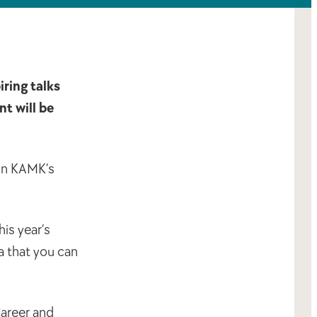
iring talks
t will be
 in KAMK’s
is year’s
a that you can
Career and