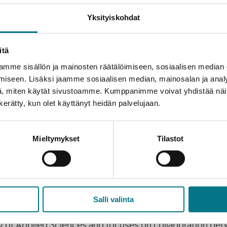
g designer
Outi Oravainen
, and several experts in gami
Yksityiskohdat
ournalist
Sami Sykkö
and Kajaani’s official ambassador
P
itä
mme sisällön ja mainosten räätälöimiseen, sosiaalisen median
iseen. Lisäksi jaamme sosiaalisen median, mainosalan ja analy
, miten käytät sivustoamme. Kumppanimme voivat yhdistää näitä t
 a lot to see and experience for everyone! The full range
n kerätty, kun olet käyttänyt heidän palvelujaan.
itors will join the Career and Networking Event. The speake
nergy will stay high. We warmly welcome everyone to get 
Mieltymykset
Tilastot
n adds.
Salli valinta
ty of Applied Sciences and focuses on collaboration bet