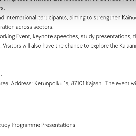
rs.
d international participants, aiming to strengthen Kainu
ration across sectors.
rking Event, keynote speeches, study presentations, the
. Visitors will also have the chance to explore the Kaja
.
ea. Address: Ketunpolku 1a, 87101 Kajaani. The event wil
Study Programme Presentations