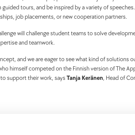
 guided tours, and be inspired by a variety of speeches
rnships, job placements, or new cooperation partners.
 Challenge will challenge student teams to solve developm
xpertise and teamwork.
oncept, and we are eager to see what kind of solutions ou
 who himself competed on the Finnish version of The App
 to support their work, says
Tanja Keränen
, Head of C
s of inspiration and working life skills from top speaker
a Saarinen
, social media influencer and former police of