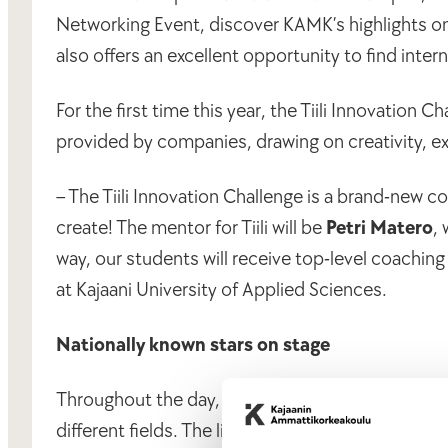
Networking Event, discover KAMK’s highlights on
also offers an excellent opportunity to find inte
For the first time this year, the Tiili Innovation
provided by companies, drawing on creativity, e
– The Tiili Innovation Challenge is a brand-new c
create! The mentor for Tiili will be
Petri Matero
,
way, our students will receive top-level coaching
at Kajaani University of Applied Sciences.
Nationally known stars on stage
Throughout the day, the audience will hear storie
different fields. The lineup includes actress
Jaan