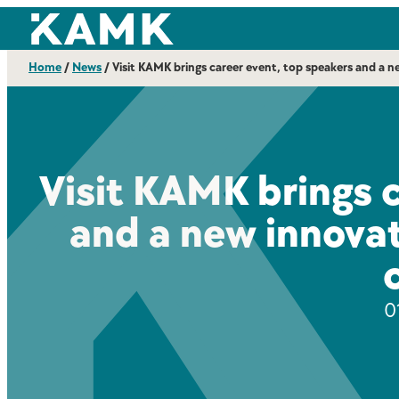
Skip
Kajaanin ammattikorkeakoulu
to
content
Home
/
News
/
Visit KAMK brings career event, top speakers and a 
Visit KAMK brings 
and a new innovat
0