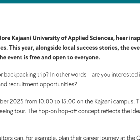
ore Kajaani University of Applied Sciences, hear insp
 This year, alongside local success stories, the even
The event is free and open to everyone.
 backpacking trip? In other words – are you interested
 and recruitment opportunities?
ber 2025 from 10:00 to 15:00 on the Kajaani campus. Th
seeing tour. The hop-on hop-off concept reflects the ide
ors can, for example, plan their career journey at the 