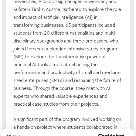
universities, Albstadt-Sigmaringen in Germany and
Kufstein Tirol in Austria, gathered to explore the role
and impact of artificial intelligence (AI) in
transforming businesses. 65 participants included
students from 20 different nationalities and multi-
disciplinary backgrounds and three professors, who
joined forces in a blended intensive study program
(BIP) to explore the transformative power of
practical AI tools aimed at enhancing the
performance and productivity of small and medium-
sized enterprises (SMEs) and reshaping the future of
business. Through the course, they met with AI
experts who shared valuable experiences and
practical case studies from their projects.
A significant part of the program involved working on
a hands-on project where students collaborated in
multicultural teams using AI tools to develop their