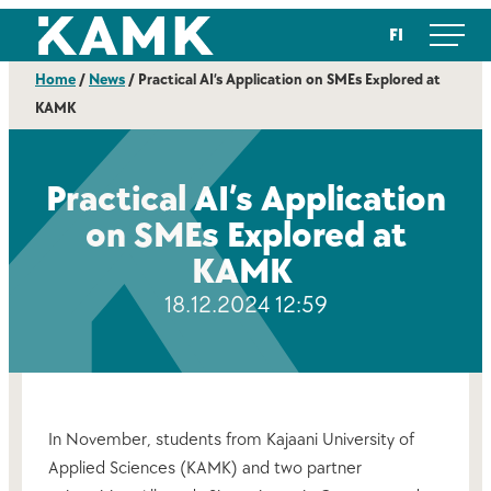
Skip
Kajaanin ammattikorkeakoulu
FI
to
content
Home
/
News
/
Practical AI’s Application on SMEs Explored at
KAMK
Practical AI’s Application
on SMEs Explored at
KAMK
18.12.2024 12:59
In November, students from Kajaani University of
Applied Sciences (KAMK) and two partner