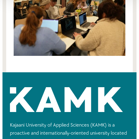
Kajaani University of Applied Sciences (KAMK) is a
proactive and internationally-oriented university located