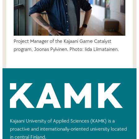
Project Manager of the Kajaani Game Catalyst
program, Joonas Pylvinen. Photo: Iida Liimatainen.
Kajaani University of Applied Sciences (KAMK) is a
proactive and internationally-oriented university located
in central Finland.