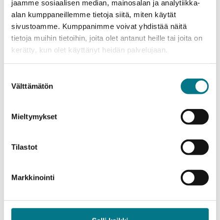
jaamme sosiaalisen median, mainosalan ja analytiikka-
Annually, four teams will continue to the second
alan kumppaneillemme tietoja siitä, miten käytät
phase of the program, create a business ID, and
sivustoamme. Kumppanimme voivat yhdistää näitä
establish a company in Kainuu.
tietoja muihin tietoihin, joita olet antanut heille tai joita on
kerätty, kun olet käyttänyt heidän palvelujaan.
– Kajaani’s advantage for new companies is a
functioning community and ecosystem. The game
Suostumuksen
industry markets are global, so success stories can
Välttämätön
valinta
be created practically from anywhere. Peer support
and sharing lessons learned are important, which
Mieltymykset
Kajaani Game Catalyst implements, says Pylvinen.
Kajaani Game Catalyst supports early-stage
Tilastot
companies for two years.
Markkinointi
– From Kainuu, we now hear a lot of good news
about new openings, especially from the IT sector.
Over one million euros in funding for the game