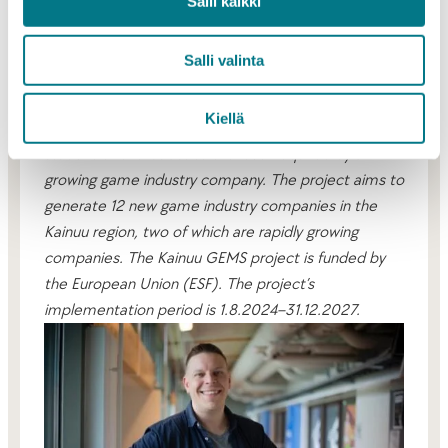
accelerator is part of this positive development,
Salli kaikki
summarizes Pylvinen.
Salli valinta
Kajaani Game Catalyst is a coaching program
created in the Kainuu GEMS project, which aims to
Kiellä
raise participants’ skill level from game industry
student or enthusiast to the level required by a
growing game industry company. The project aims to
generate 12 new game industry companies in the
Kainuu region, two of which are rapidly growing
companies. The Kainuu GEMS project is funded by
the European Union (ESF). The project’s
implementation period is 1.8.2024–31.12.2027.