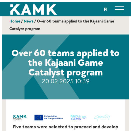
Skip
Kajaanin ammattikorkeakoulu
FI
to
content
Home
/
News
/
Over 60 teams applied to the Kajaani Game
Catalyst program
Over 60 teams applied to
the Kajaani Game
Catalyst program
20.02.2025 10:39
Five teams were selected to proceed and develop