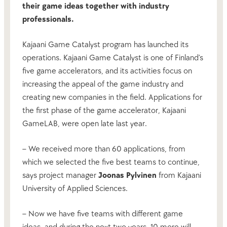
their game ideas together with industry
professionals.
Kajaani Game Catalyst program has launched its
operations. Kajaani Game Catalyst is one of Finland’s
five game accelerators, and its activities focus on
increasing the appeal of the game industry and
creating new companies in the field. Applications for
the first phase of the game accelerator, Kajaani
GameLAB, were open late last year.
– We received more than 60 applications, from
which we selected the five best teams to continue,
says project manager
Joonas Pylvinen
from Kajaani
University of Applied Sciences.
– Now we have five teams with different game