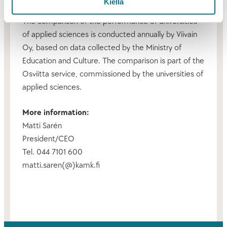
Kiellä
The comparison of the performance of universities
of applied sciences is conducted annually by Viivain
Oy, based on data collected by the Ministry of
Education and Culture. The comparison is part of the
Osviitta service, commissioned by the universities of
applied sciences.
More information:
Matti Sarén
President/CEO
Tel. 044 7101 600
matti.saren(@)kamk.fi