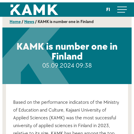
Skip
Kajaanin ammattikorkeakoulu
FI
to
content
Home
/
News
/
KAMK is number one in Finland
KAMK is number one in
Finland
05.09.2024 09:38
Based on the performance indicators of the Ministry
of Education and Culture, Kajaani University of
Applied Sciences (KAMK) was the most successful
university of applied sciences in Finland in 2023,
relative to its size. KAMK has been among the top