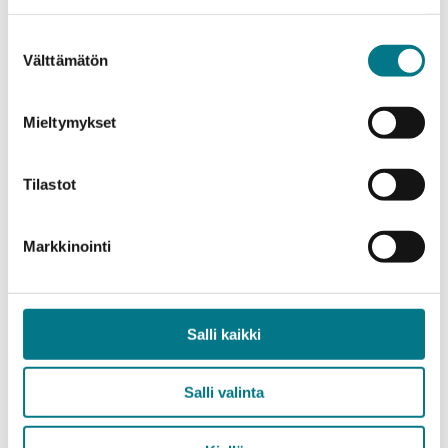
degrees at universities.
Suostumuksen
“Kainuu needs expertise at all levels. The ability of
Välttämätön
valinta
our own university to educate for demanding expert
and leadership positions is crucial for the success of
Mieltymykset
our region,” Sarén emphasizes.
Additionally, Kajaani University of Applied Sciences
Tilastot
has improved its results in the comparison of
continuous learning credits, ranking second with
Markkinointi
more than double the number of credits.
In 2023, Southeast Finland University of Applied
Salli kaikki
Sciences (XAMK) placed second based on the
performance indicators. Centria University of
Applied Sciences (Kokkola) was third, Lapland
Salli valinta
University of Applied Sciences ninth, Oulu University
of Applied Sciences 15th, and Savonia 16th.