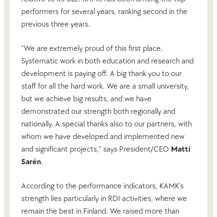
performers for several years, ranking second in the
previous three years.
“We are extremely proud of this first place.
Systematic work in both education and research and
development is paying off. A big thank you to our
staff for all the hard work. We are a small university,
but we achieve big results, and we have
demonstrated our strength both regionally and
nationally. A special thanks also to our partners, with
whom we have developed and implemented new
and significant projects,” says President/CEO
Matti
Sarén
.
According to the performance indicators, KAMK’s
strength lies particularly in RDI activities, where we
remain the best in Finland. We raised more than