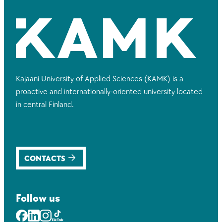
Kajaani University of Applied Sciences (KAMK) is a
proactive and internationally-oriented university located
in central Finland.
CONTACTS
Follow us
Facebook
LinkedIn
Instagram
Youtube