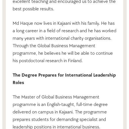
excellent teaching and encouraged us to achieve the
best possible results.
Md Haque now lives in Kajaani with his family. He has
a long career in a field of research and he has worked
many years with international charity organisations.
Through the Global Business Management
programme, he believes he will be able to continue
his postdoctoral research in Finland.
The Degree Prepares for International Leadership
Roles
The Master of Global Business Management
programme is an English-taught, full-time degree
delivered on campus in Kajaani. The programme
prepares students for demanding specialist and
leadership positions in international business.