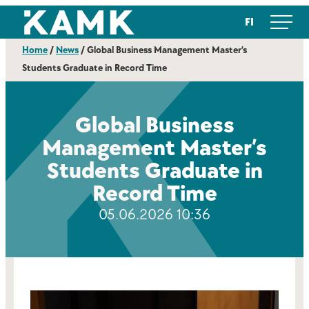
Skip
Kajaanin ammattikorkeakoulu
FI
to
content
Home
/
News
/
Global Business Management Master’s
Students Graduate in Record Time
Global Business
Management Master’s
Students Graduate in
Record Time
05.06.2026 10:36