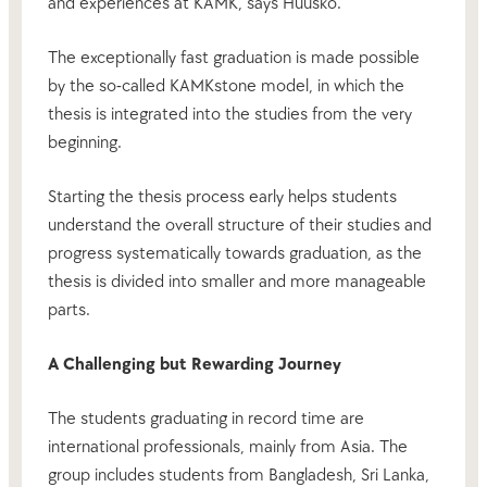
and experiences at KAMK, says Huusko.
The exceptionally fast graduation is made possible
by the so-called KAMKstone model, in which the
thesis is integrated into the studies from the very
beginning.
Starting the thesis process early helps students
understand the overall structure of their studies and
progress systematically towards graduation, as the
thesis is divided into smaller and more manageable
parts.
A Challenging but Rewarding Journey
The students graduating in record time are
international professionals, mainly from Asia. The
group includes students from Bangladesh, Sri Lanka,