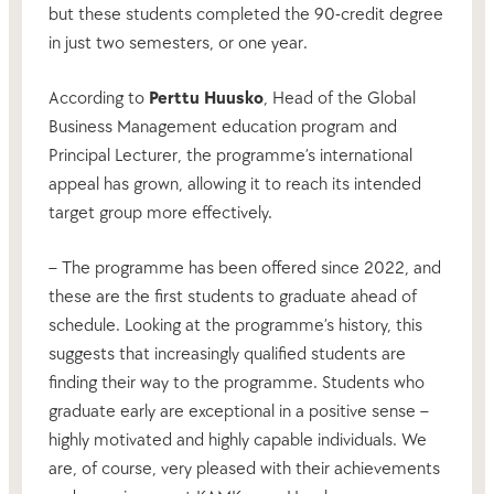
but these students completed the 90-credit degree
in just two semesters, or one year.
According to
Perttu Huusko
, Head of the Global
Business Management education program and
Principal Lecturer, the programme’s international
appeal has grown, allowing it to reach its intended
target group more effectively.
– The programme has been offered since 2022, and
these are the first students to graduate ahead of
schedule. Looking at the programme’s history, this
suggests that increasingly qualified students are
finding their way to the programme. Students who
graduate early are exceptional in a positive sense –
highly motivated and highly capable individuals. We
are, of course, very pleased with their achievements