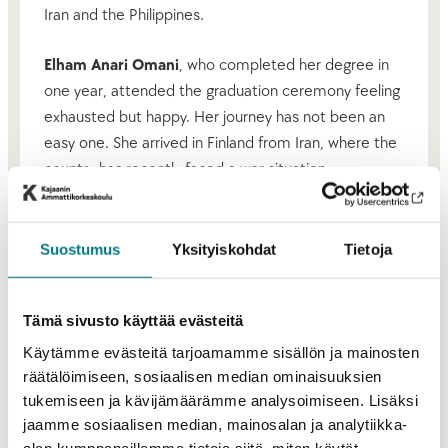
Iran and the Philippines.
Elham Anari Omani
, who completed her degree in
one year, attended the graduation ceremony feeling
exhausted but happy. Her journey has not been an
easy one. She arrived in Finland from Iran, where the
country has recently faced a war situation.
– My daughter and I moved to Finland together. My
husband is still in my home country. Even though the
Suostumus
Yksityiskohdat
Tietoja
situation has been difficult, I was able to complete
my studies, and I’m very proud of that.
Tämä sivusto käyttää evästeitä
Elham Anari has more than 18 years of experience in
Käytämme evästeitä tarjoamamme sisällön ja mainosten
the banking sector. Next, she plans to study Finnish,
räätälöimiseen, sosiaalisen median ominaisuuksien
as she hopes to build her career in Finland – first
tukemiseen ja kävijämäärämme analysoimiseen. Lisäksi
through an internship and later in a permanent
jaamme sosiaalisen median, mainosalan ja analytiikka-
alan kumppaneillemme tietoja siitä, miten käytät