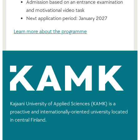
Admission based on an entrance examination
and motivational video task
Next application period: January 2027
Learn more about the programme
Kajaani University of Applied Sciences (KAMK) is a
proactive and internationally-oriented university located
in central Finland.