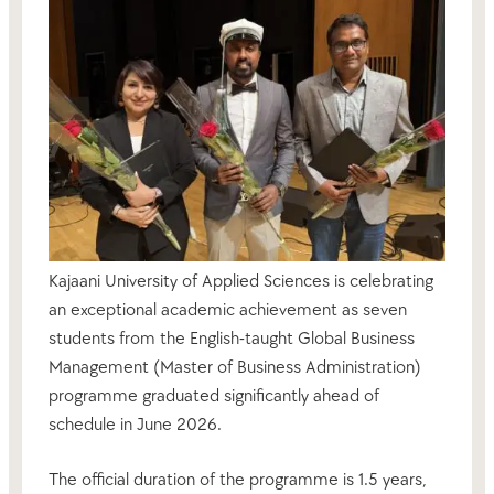
Kajaani University of Applied Sciences is celebrating
an exceptional academic achievement as seven
students from the English-taught Global Business
Management (Master of Business Administration)
programme graduated significantly ahead of
schedule in June 2026.
The official duration of the programme is 1.5 years,