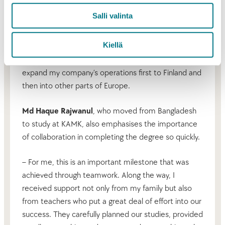
– I have focused on developing new technologies,
Salli valinta
so I have not had much time to learn business
management. At KAMK, I gained both theoretical
Kiellä
and practical understanding of business
administration. I want to use this knowledge to
expand my company’s operations first to Finland and
then into other parts of Europe.
Md Haque Rajwanul
, who moved from Bangladesh
to study at KAMK, also emphasises the importance
of collaboration in completing the degree so quickly.
– For me, this is an important milestone that was
achieved through teamwork. Along the way, I
received support not only from my family but also
from teachers who put a great deal of effort into our
success. They carefully planned our studies, provided