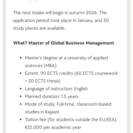
The next intake will begin in autumn 2026. The
application period took place in January, and 30
study places are available.
What? Master of Global Business Management
Master’s degree at a university of applied
sciences (MBA)
Extent: 90 ECTS credits (60 ECTS coursework
+ 30 ECTS thesis)
Language of instruction: English
Planned duration: 1.5 years
Mode of study: Full-time, classroom-based
studies in Kajaani
Tuition fee (for students outside the EU/EEA):
€12,000 per academic year