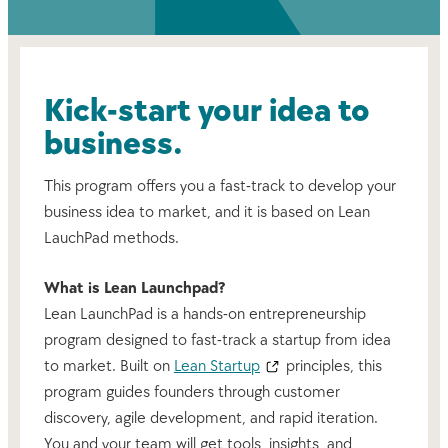
Kick-start your idea to
business.
This program offers you a fast-track to develop your
business idea to market, and it is based on Lean
LauchPad methods.
What is Lean Launchpad?
Lean LaunchPad is a hands-on entrepreneurship
program designed to fast-track a startup from idea
to market. Built on
Lean Startup
principles, this
program guides founders through customer
discovery, agile development, and rapid iteration.
You and your team will get tools, insights, and