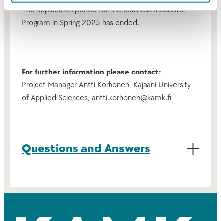
The application period for the Business Incubator
Program in Spring 2025 has ended.
For further information please contact:
Project Manager Antti Korhonen, Kajaani University
of Applied Sciences, antti.korhonen@kamk.fi
Questions and Answers