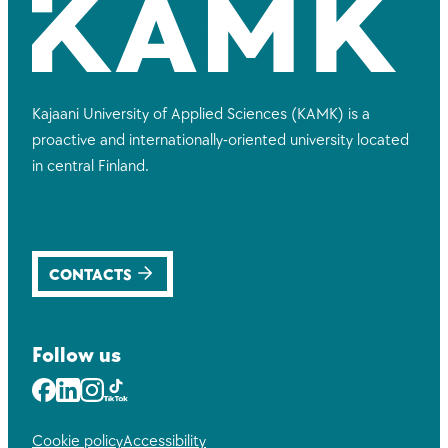
Kajaani University of Applied Sciences (KAMK) is a
proactive and internationally-oriented university located
in central Finland.
CONTACTS
Follow us
Facebook
LinkedIn
Instagram
Youtube
Cookie policy
Accessibility