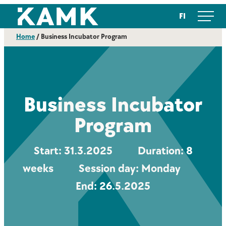
Skip
Kajaanin ammattikorkeakoulu
FI
to
content
Home
/
Business Incubator Program
Business Incubator
Program
Start: 31.3.2025 Duration: 8
weeks Session day: Monday
End: 26.5.2025